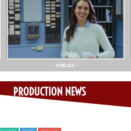
-- PUBLICS --
PRODUCTION NEWS
M FESTIVALS
REVIEWS
SHORT FILMS