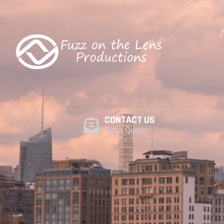
COME SEE THE WORLD THROUGH OUR LENS
CONTACT US
Get a Quote