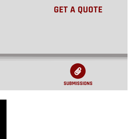
GET A QUOTE
SUBMISSIONS