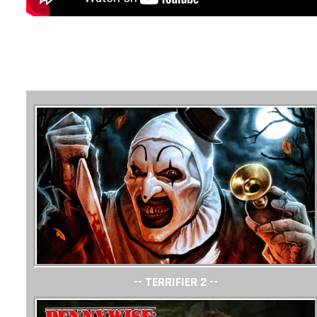
-- TERRIFIER 2 --