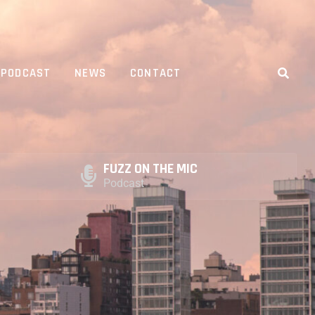
PODCAST
NEWS
CONTACT
FUZZ ON THE MIC
Podcast