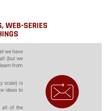
S, WEB-SERIES
HINGS
 set we have
all (but we
 learn from
y scale) is
ow ideas to
 all of the