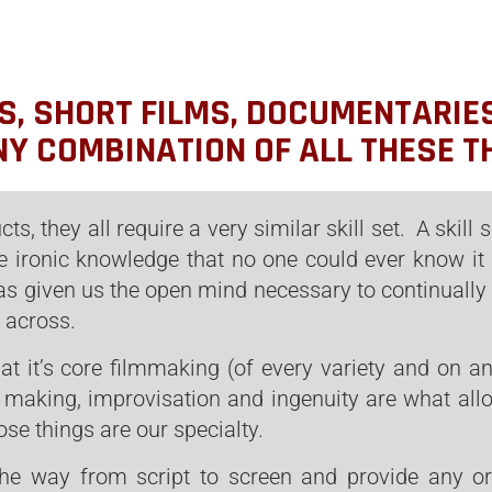
S, SHORT FILMS, DOCUMENTARIE
NY COMBINATION OF ALL THESE T
cts, they all require a very similar skill set. A skill
e ironic knowledge that no one could ever know it 
 has given us the open mind necessary to continually
 across.
 at it’s core filmmaking (of every variety and on an
 making, improvisation and ingenuity are what all
ose things are our specialty.
the way from script to screen and provide any or