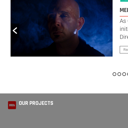
ME
As 
ini
Dir
Re
OUR PROJECTS