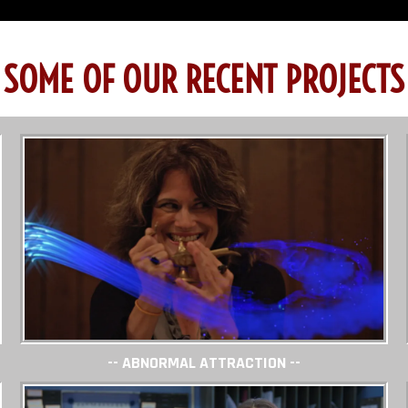
SOME OF OUR RECENT PROJECTS
-- ABNORMAL ATTRACTION --