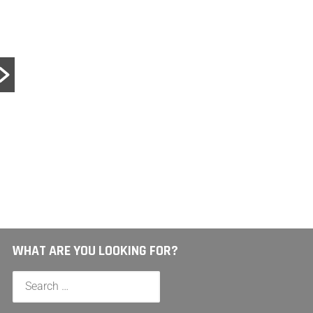
LUCK
Lucky
Nico 
help o
Read 
WHAT ARE YOU LOOKING FOR?