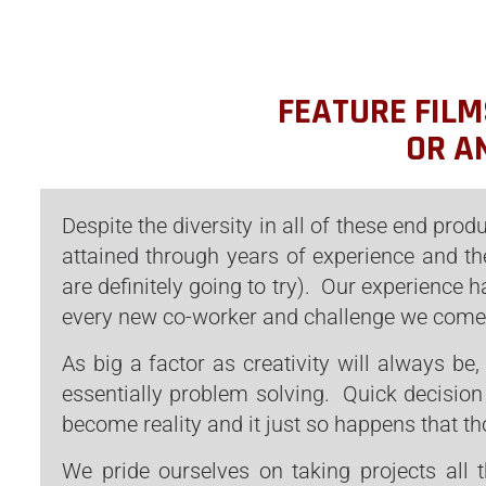
FEATURE FILM
OR A
Despite the diversity in all of these end produ
attained through years of experience and th
are definitely going to try). Our experience
every new co-worker and challenge we come
As big a factor as creativity will always be,
essentially problem solving. Quick decision
become reality and it just so happens that th
We pride ourselves on taking projects all 