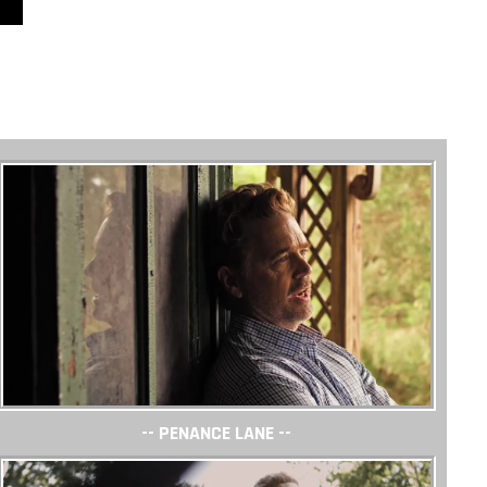
-- PENANCE LANE --