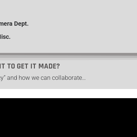
amera Dept.
isc.
NT TO GET IT MADE?
y” and how we can collaborate…