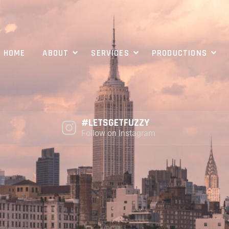
HOME
ABOUT
SERVICES
PRODUCTIONS
#LETSGETFUZZY
Follow on Instagram
PRODUCTION