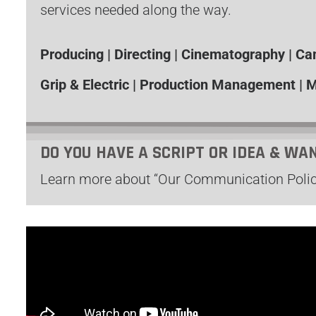
services needed along the way.
Producing | Directing | Cinematography | C
Grip & Electric | Production Management | M
DO YOU HAVE A SCRIPT OR IDEA & WA
Learn more about “Our Communication Polic