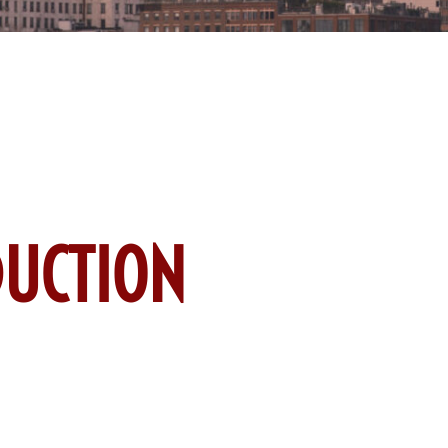
UCTION