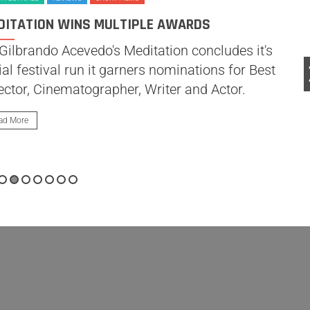
DITATION WINS MULTIPLE AWARDS
Gilbrando Acevedo's Meditation concludes it's
tial festival run it garners nominations for Best
ector, Cinematographer, Writer and Actor.
ad More