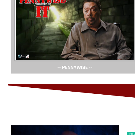
-- PENNYWISE --
FIL