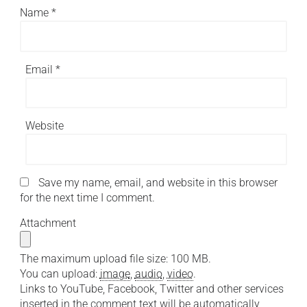
Name
*
Email
*
Website
Save my name, email, and website in this browser
for the next time I comment.
Attachment
The maximum upload file size: 100 MB.
You can upload:
image
,
audio
,
video
.
Links to YouTube, Facebook, Twitter and other services
inserted in the comment text will be automatically