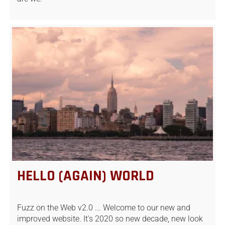
HELLO (AGAIN) WORLD
Fuzz on the Web v2.0 ... Welcome to our new and
improved website. It's 2020 so new decade, new look