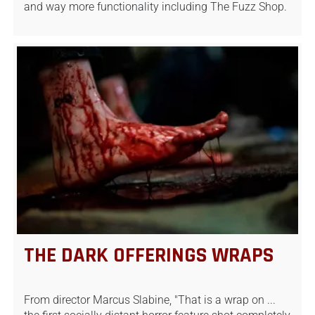
and way more functionality including The Fuzz Shop.
THE DARK OFFERINGS WRAPS
From director Marcus Slabine, "That is a wrap on ...