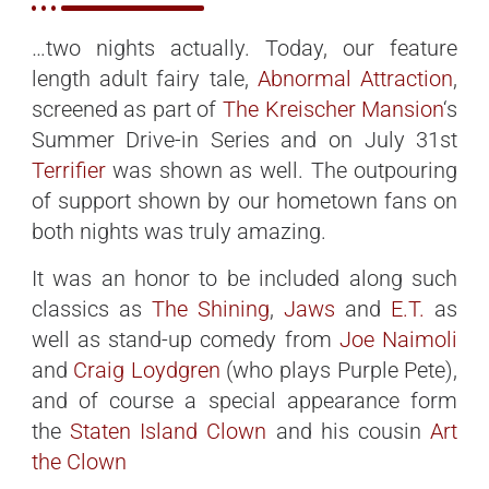
…two nights actually. Today, our feature
length adult fairy tale,
Abnormal Attraction
,
screened as part of
The Kreischer Mansion
‘s
Summer Drive-in Series and on July 31st
Terrifier
was shown as well. The outpouring
of support shown by our hometown fans on
both nights was truly amazing.
It was an honor to be included along such
classics as
The Shining
,
Jaws
and
E.T.
as
well as stand-up comedy from
Joe Naimoli
and
Craig Loydgren
(who plays Purple Pete),
and of course a special appearance form
the
Staten Island Clown
and his cousin
Art
the Clown