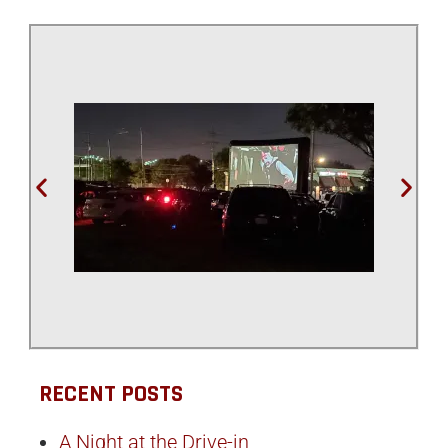
RECENT POSTS
A Night at the Drive-in