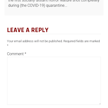
the first socially distant horror feature shot completely
during (the COVID-19) quarantine...
LEAVE A REPLY
Your email address will not be published.
Required fields are marked
*
Comment
*