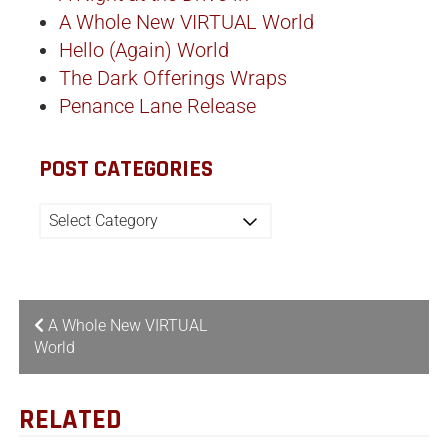
A Whole New VIRTUAL World
Hello (Again) World
The Dark Offerings Wraps
Penance Lane Release
POST CATEGORIES
A Whole New VIRTUAL
World
RELATED