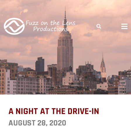
COME SEE THE WORLD THROUGH OUR LENS
A NIGHT AT THE
DRIVE-IN
A NIGHT AT THE DRIVE-IN
AUGUST 28, 2020