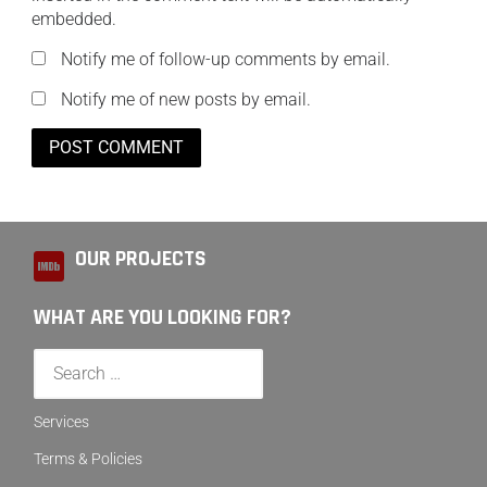
embedded.
Notify me of follow-up comments by email.
Notify me of new posts by email.
OUR PROJECTS
WHAT ARE YOU LOOKING FOR?
Services
Terms & Policies