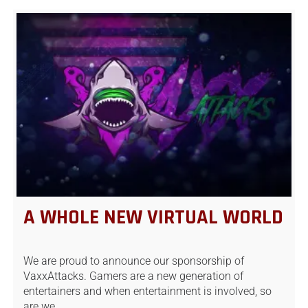
A WHOLE NEW VIRTUAL WORLD
We are proud to announce our sponsorship of
VaxxAttacks. Gamers are a new generation of
entertainers and when entertainment is involved, so
are we.